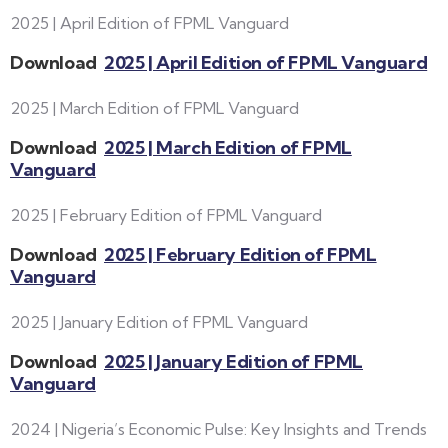
2025 | April Edition of FPML Vanguard
Download
2025 | April Edition of FPML Vanguard
2025 | March Edition of FPML Vanguard
Download
2025 | March Edition of FPML
Vanguard
2025 | February Edition of FPML Vanguard
Download
2025 | February Edition of FPML
Vanguard
2025 | January Edition of FPML Vanguard
Download
2025 | January Edition of FPML
Vanguard
2024 | Nigeria’s Economic Pulse: Key Insights and Trends