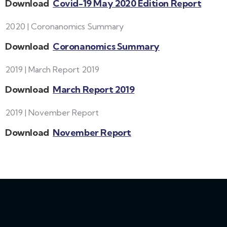
Download
Covid-19 May 2020 Edition Report
2020 | Coronanomics Summary
Download
Coronanomics Summary
2019 | March Report 2019
Download
March Report 2019
2019 | November Report
Download
November Report