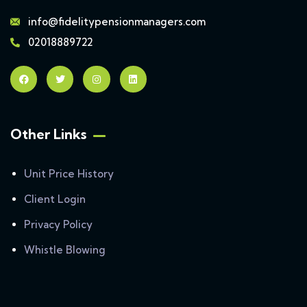
info@fidelitypensionmanagers.com
02018889722
Other Links
Unit Price History
Client Login
Privacy Policy
Whistle Blowing