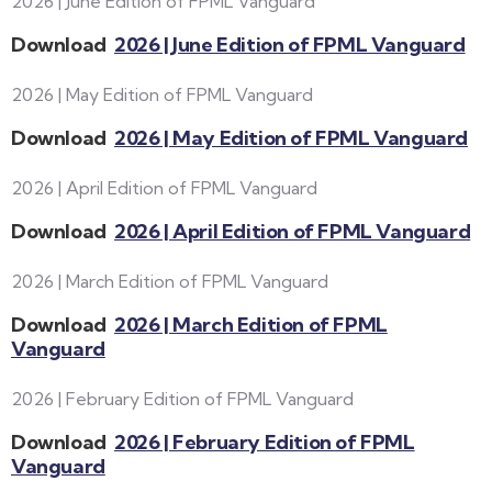
2026 | June Edition of FPML Vanguard
Download
2026 | June Edition of FPML Vanguard
2026 | May Edition of FPML Vanguard
Download
2026 | May Edition of FPML Vanguard
2026 | April Edition of FPML Vanguard
Download
2026 | April Edition of FPML Vanguard
2026 | March Edition of FPML Vanguard
Download
2026 | March Edition of FPML
Vanguard
2026 | February Edition of FPML Vanguard
Download
2026 | February Edition of FPML
Vanguard