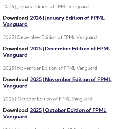
2026 | January Edition of FPML Vanguard
Download
2026 | January Edition of FPML
Vanguard
2025 | December Edition of FPML Vanguard
Download
2025 | December Edition of FPML
Vanguard
2025 | November Edition of FPML Vanguard
Download
2025 | November Edition of FPML
Vanguard
2025 | October Edition of FPML Vanguard
Download
2025 | October Edition of FPML
Vanguard