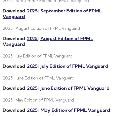
2025 | September Edition of FPML Vanguard
Download
2025 | September Edition of FPML
Vanguard
2025 | August Edition of FPML Vanguard
Download
2025 | August Edition of FPML
Vanguard
2025 | July Edition of FPML Vanguard
Download
2025 | July Edition of FPML Vanguard
2025 | June Edition of FPML Vanguard
Download
2025 | June Edition of FPML Vanguard
2025 | May Edition of FPML Vanguard
Download
2025 | May Edition of FPML Vanguard