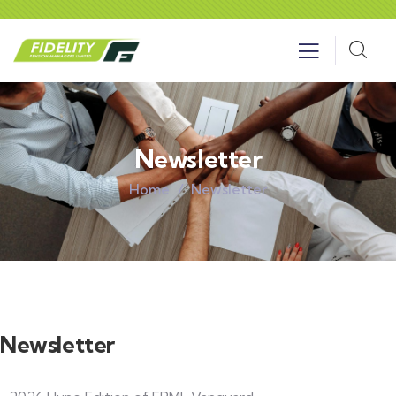
Newsletter
Home
Newsletter
Newsletter