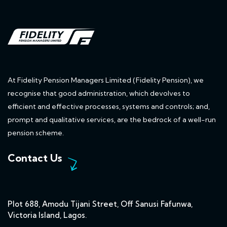
At Fidelity Pension Managers Limited (Fidelity Pension), we
recognise that good administration, which devolves to
efficient and effective processes, systems and controls; and,
prompt and qualitative services, are the bedrock of a well-run
pension scheme.
Contact Us
Plot 688, Amodu Tijani Street, Off Sanusi Fafunwa,
Victoria Island, Lagos.