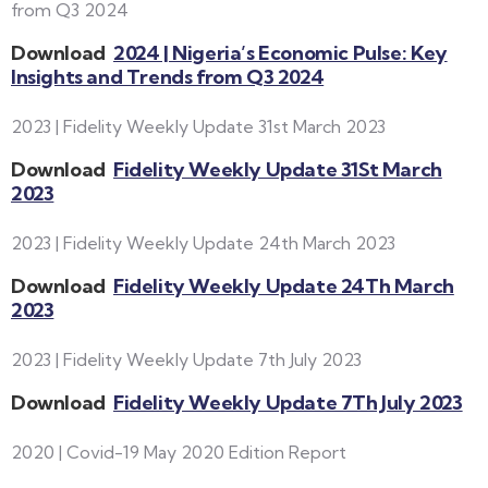
from Q3 2024
Download
2024 | Nigeria’s Economic Pulse: Key
Insights and Trends from Q3 2024
2023 | Fidelity Weekly Update 31st March 2023
Download
Fidelity Weekly Update 31St March
2023
2023 | Fidelity Weekly Update 24th March 2023
Download
Fidelity Weekly Update 24Th March
2023
2023 | Fidelity Weekly Update 7th July 2023
Download
Fidelity Weekly Update 7Th July 2023
2020 | Covid-19 May 2020 Edition Report