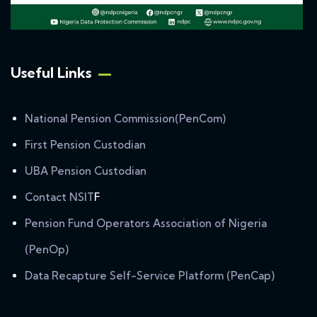
Useful Links
National Pension Commission(PenCom)
First Pension Custodian
UBA Pension Custodian
Contact NSIT
F
Pension Fund Operators Association of Nigeria
(PenOp)
Data Recapture Self-Service Platform (PenCap)