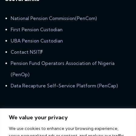
National Pension Commission(PenCom)
First Pension Custodian
UBA Pension Custodian
Contact NSIT
F
Pension Fund Operators Association of Nigeria
(PenOp)
Data Recapture Self-Service Platform (PenCap)
Newsletter
We value your privacy
Subscribe our newsletter to get our latest update &
We use cookies to enhance your browsing experience,
news.
serve personalized ads or content, and analyze our traffic.