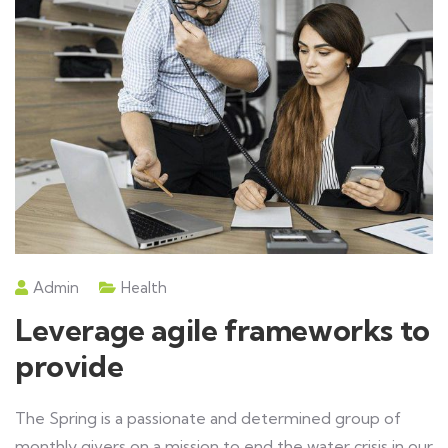
Admin
Health
Leverage agile frameworks to
provide
The Spring is a passionate and determined group of
monthly givers on a mission to end the water crisis in our