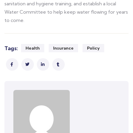
sanitation and hygiene training, and establish a local
Water Committee to help keep water flowing for years
to come.
Tags:
Health
Insurance
Policy