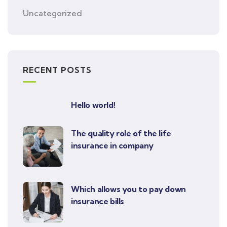
Uncategorized
RECENT POSTS
Hello world!
The quality role of the life
insurance in company
Which allows you to pay down
insurance bills