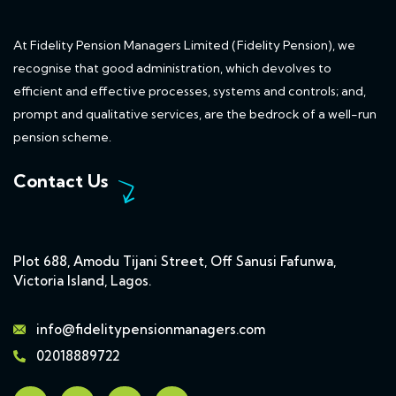
At Fidelity Pension Managers Limited (Fidelity Pension), we
recognise that good administration, which devolves to
efficient and effective processes, systems and controls; and,
prompt and qualitative services, are the bedrock of a well-run
pension scheme.
Contact Us
Plot 688, Amodu Tijani Street, Off Sanusi Fafunwa,
Victoria Island, Lagos.
info@fidelitypensionmanagers.com
02018889722