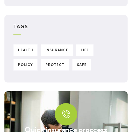
TAGS
HEALTH
INSURANCE
LIFE
POLICY
PROTECT
SAFE
Quick insurance proccess