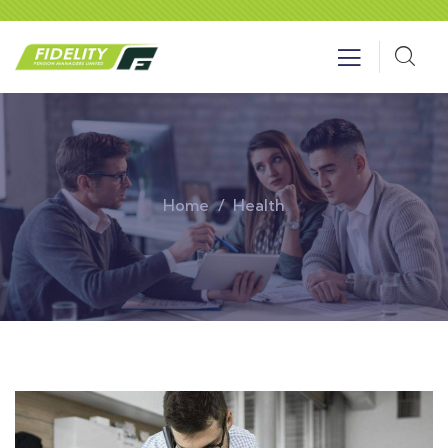
Home
Health