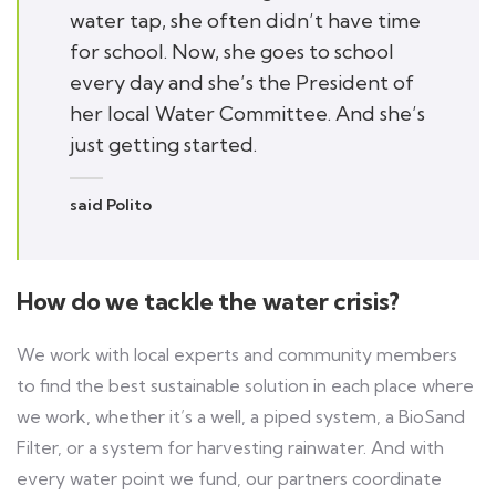
water tap, she often didn’t have time
for school. Now, she goes to school
every day and she’s the President of
her local Water Committee. And she’s
just getting started.
said Polito
How do we tackle the water crisis?
We work with local experts and community members
to find the best sustainable solution in each place where
we work, whether it’s a well, a piped system, a BioSand
Filter, or a system for harvesting rainwater. And with
every water point we fund, our partners coordinate