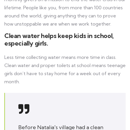
lifetime. People like you, from more than 100 countries
around the world, giving anything they can to prove
how unstoppable we are when we work together.
Clean water helps keep kids in school,
especially girls.
Less time collecting water means more time in class.
Clean water and proper toilets at school means teenage
girls don’t have to stay home for a week out of every
month.
Before Natalia's village had a clean