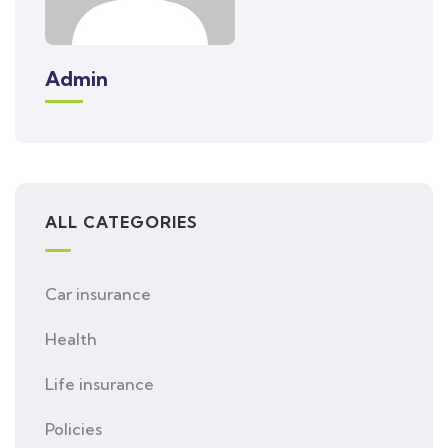
Admin
ALL CATEGORIES
Car insurance
Health
Life insurance
Policies