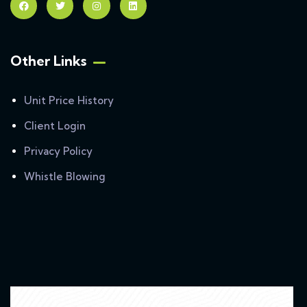
Other Links
Unit Price History
Client Login
Privacy Policy
Whistle Blowing