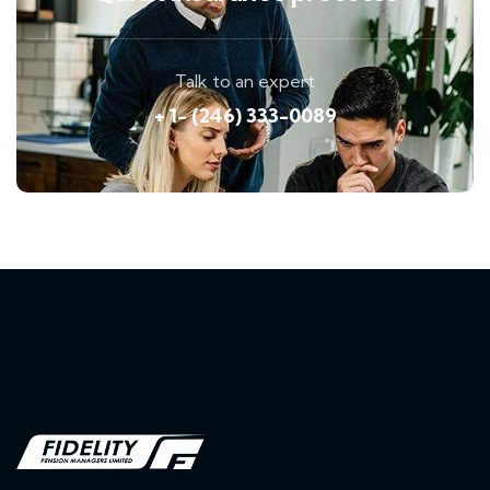
Talk to an expert
+ 1- (246) 333-0089