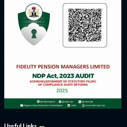
Useful Links