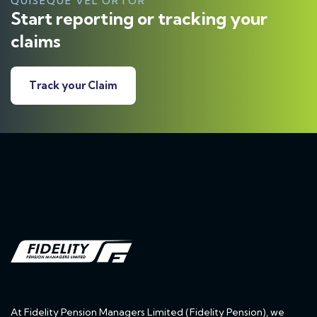
QUISEQUE VEL ORTOR
Start reporting or tracking your
claims
Track your Claim
At Fidelity Pension Managers Limited (Fidelity Pension), we