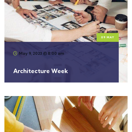
09 MAY
May 9, 2023 @ 8:00 am
Architecture Week