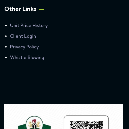
Other Links
Unit Price History
Client Login
Privacy Policy
Whistle Blowing