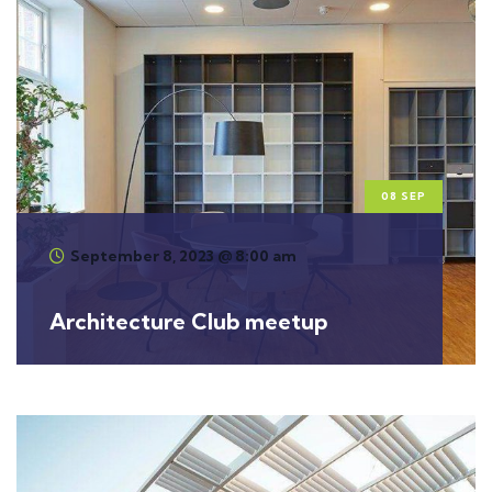
08 SEP
September 8, 2023 @ 8:00 am
Architecture Club meetup