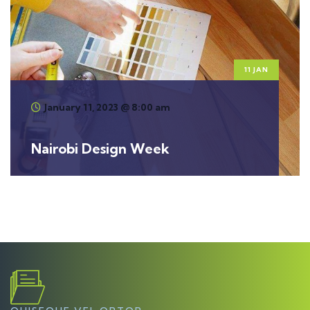
11 JAN
January 11, 2023 @ 8:00 am
Nairobi Design Week