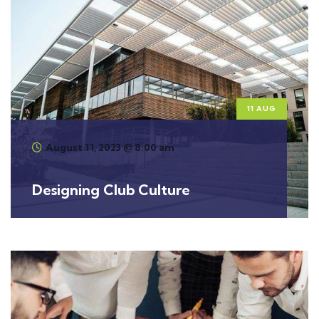
11 AUG
August 11, 2023 @ 8:00 am
Designing Club Culture