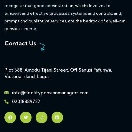
recognise that good administration, which devolves to
efficient and effective processes, systems and controls; and,
prompt and qualitative services, are the bedrock of a well-run
pension scheme.
Contact Us
Plot 688, Amodu Tijani Street, Off Sanusi Fafunwa,
Victoria Island, Lagos.
info@fidelitypensionmanagers.com
02018889722