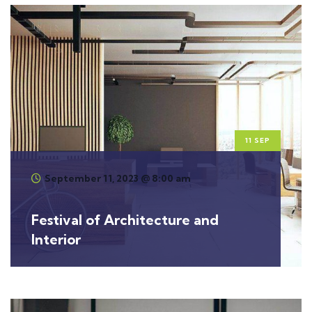
11 SEP
September 11, 2023 @ 8:00 am
Festival of Architecture and
Interior