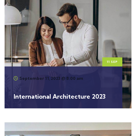
11 SEP
September 11, 2023 @ 8:00 am
International Architecture 2023