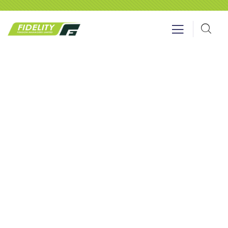
Events
Providing the best insurance policy to
customers.