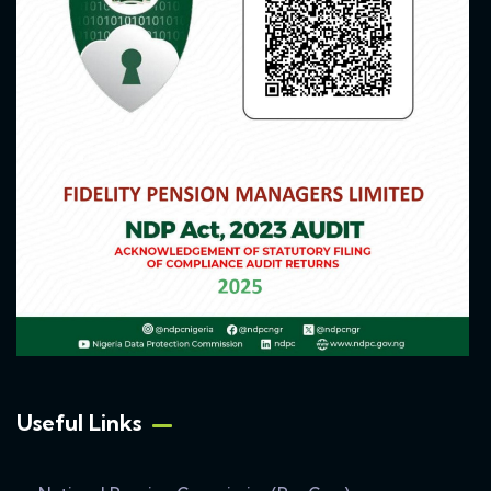
Useful Links