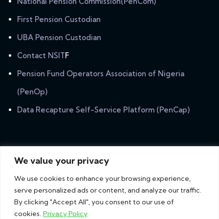
National Pension Commission(PenCom)
First Pension Custodian
UBA Pension Custodian
Contact NSIT
F
Pension Fund Operators Association of Nigeria
(PenOp)
Data Recapture Self-Service Platform (PenCap)
Newsletter
We value your privacy
Subscribe our newsletter to get our latest update &
We use cookies to enhance your browsing experience,
news.
serve personalized ads or content, and analyze our traffic.
By clicking "Accept All", you consent to our use of
cookies.
Privacy Policy